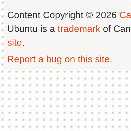
Content Copyright © 2026
Ca
Ubuntu is a
trademark
of Can
site
.
Report a bug on this site
.