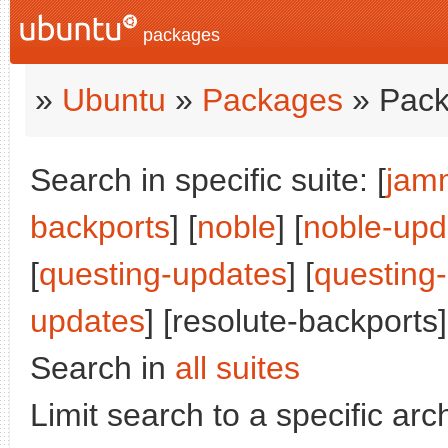
packages
»
Ubuntu
»
Packages
» Pack
Search in specific suite: [
jam
backports
] [
noble
] [
noble-upd
[
questing-updates
] [
questing
updates
] [resolute-backports]
Search in
all suites
Limit search to a specific arch