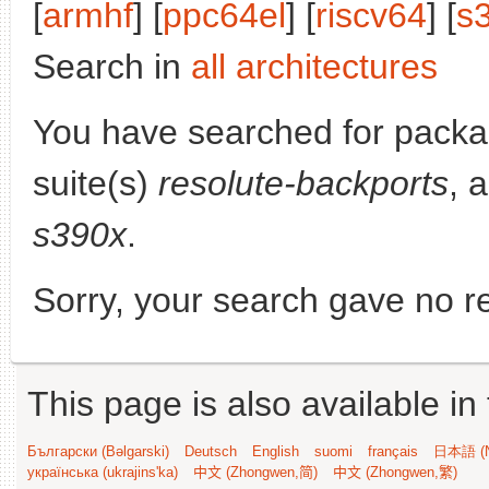
[
armhf
] [
ppc64el
] [
riscv64
] [
s
Search in
all architectures
You have searched for pack
suite(s)
resolute-backports
, 
s390x
.
Sorry, your search gave no re
This page is also available in
Български (Bəlgarski)
Deutsch
English
suomi
français
日本語 (N
українська (ukrajins'ka)
中文 (Zhongwen,简)
中文 (Zhongwen,繁)