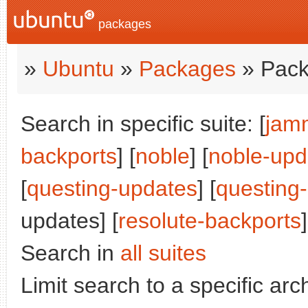
packages
»
Ubuntu
»
Packages
» Pack
Search in specific suite: [
jam
backports
] [
noble
] [
noble-upd
[
questing-updates
] [
questing
updates] [
resolute-backports
]
Search in
all suites
Limit search to a specific arch