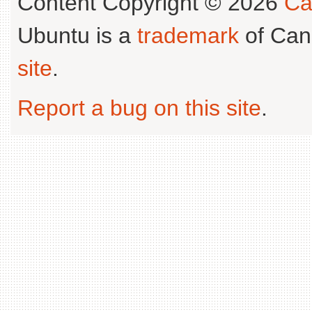
Content Copyright © 2026
Ca
Ubuntu is a
trademark
of Can
site
.
Report a bug on this site
.