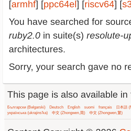
[
armhf
] [
ppc64el
] [
riscv64
] [
s
You have searched for sourc
ruby2.0
in suite(s)
resolute-u
architectures.
Sorry, your search gave no re
This page is also available in
Български (Bəlgarski)
Deutsch
English
suomi
français
日本語 (N
українська (ukrajins'ka)
中文 (Zhongwen,简)
中文 (Zhongwen,繁)