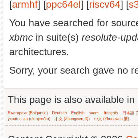
[
armhf
] [
ppc64el
] [
riscv64
] [
s
You have searched for sourc
xbmc
in suite(s)
resolute-upd
architectures.
Sorry, your search gave no re
This page is also available in
Български (Bəlgarski)
Deutsch
English
suomi
français
日本語 (N
українська (ukrajins'ka)
中文 (Zhongwen,简)
中文 (Zhongwen,繁)