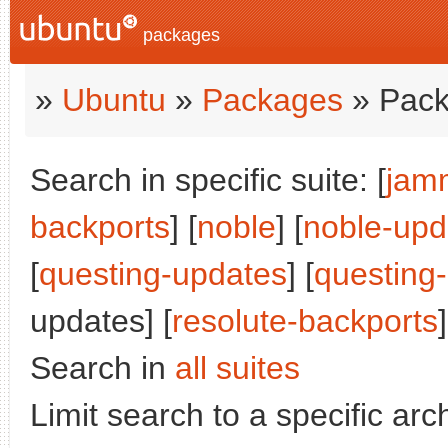
packages
»
Ubuntu
»
Packages
» Pack
Search in specific suite: [
jam
backports
] [
noble
] [
noble-upd
[
questing-updates
] [
questing
updates] [
resolute-backports
]
Search in
all suites
Limit search to a specific arch