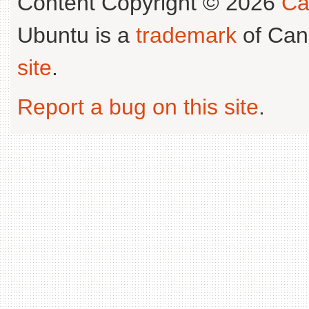
Content Copyright © 2026
Ca
Ubuntu is a
trademark
of Can
site
.
Report a bug on this site
.