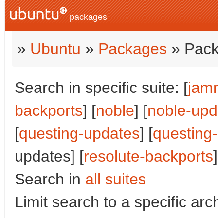
packages
»
Ubuntu
»
Packages
» Pack
Search in specific suite: [
jam
backports
] [
noble
] [
noble-upd
[
questing-updates
] [
questing
updates] [
resolute-backports
]
Search in
all suites
Limit search to a specific arch