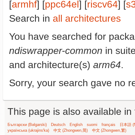
[
armhf
] [
ppc64el
] [
riscv64
] [
s
Search in
all architectures
You have searched for packa
ndiswrapper-common
in suit
and architecture(s)
arm64
.
Sorry, your search gave no re
This page is also available in
Български (Bəlgarski)
Deutsch
English
suomi
français
日本語 (N
українська (ukrajins'ka)
中文 (Zhongwen,简)
中文 (Zhongwen,繁)