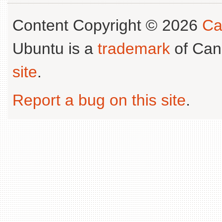
Content Copyright © 2026
Ca
Ubuntu is a
trademark
of Can
site
.
Report a bug on this site
.