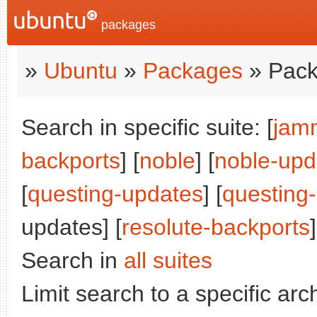
packages
»
Ubuntu
»
Packages
» Pack
Search in specific suite: [
jam
backports
] [
noble
] [
noble-upd
[
questing-updates
] [
questing
updates] [
resolute-backports
]
Search in
all suites
Limit search to a specific arch