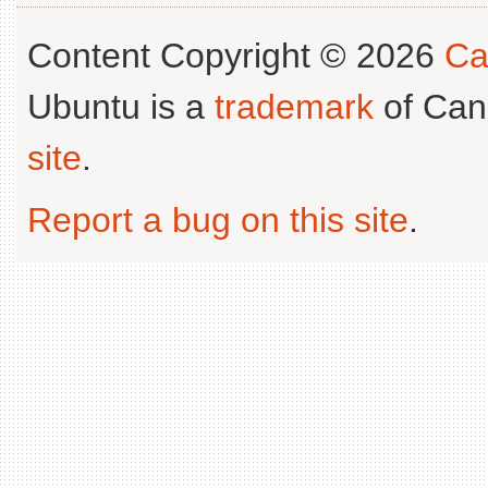
Content Copyright © 2026
Ca
Ubuntu is a
trademark
of Can
site
.
Report a bug on this site
.