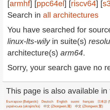
[
armhf
] [
ppc64el
] [
riscv64
] [
s
Search in
all architectures
You have searched for sourc
linux-lts-wily
in suite(s)
resol
architecture(s)
arm64
.
Sorry, your search gave no re
This page is also available in
Български (Bəlgarski)
Deutsch
English
suomi
français
日本語 (N
українська (ukrajins'ka)
中文 (Zhongwen,简)
中文 (Zhongwen,繁)