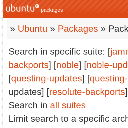
packages
»
Ubuntu
»
Packages
» Pack
Search in specific suite: [
jam
backports
] [
noble
] [
noble-upd
[
questing-updates
] [
questing
updates] [
resolute-backports
]
Search in
all suites
Limit search to a specific arch