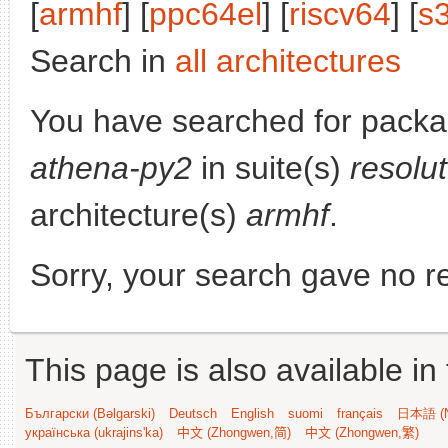
[
armhf
] [
ppc64el
] [
riscv64
] [
s
Search in
all architectures
You have searched for pack
athena-py2
in suite(s)
resolu
architecture(s)
armhf
.
Sorry, your search gave no re
This page is also available in
Български (Bəlgarski)
Deutsch
English
suomi
français
日本語 (N
українська (ukrajins'ka)
中文 (Zhongwen,简)
中文 (Zhongwen,繁)