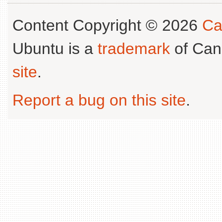
Content Copyright © 2026
Ca
Ubuntu is a
trademark
of Can
site
.
Report a bug on this site
.