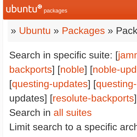
packages
»
Ubuntu
»
Packages
» Pack
Search in specific suite: [
jam
backports
] [
noble
] [
noble-upd
[
questing-updates
] [
questing
updates] [
resolute-backports
]
Search in
all suites
Limit search to a specific arch