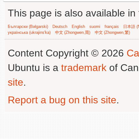
This page is also available in
Български (Bəlgarski)
Deutsch
English
suomi
français
日本語 (N
українська (ukrajins'ka)
中文 (Zhongwen,简)
中文 (Zhongwen,繁)
Content Copyright © 2026
Ca
Ubuntu is a
trademark
of Can
site
.
Report a bug on this site
.