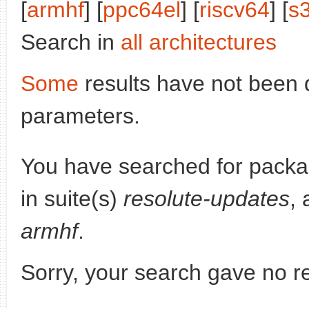
[
armhf
] [
ppc64el
] [
riscv64
] [
s
Search in
all architectures
Some
results have not been 
parameters.
You have searched for pack
in suite(s)
resolute-updates
, 
armhf
.
Sorry, your search gave no re