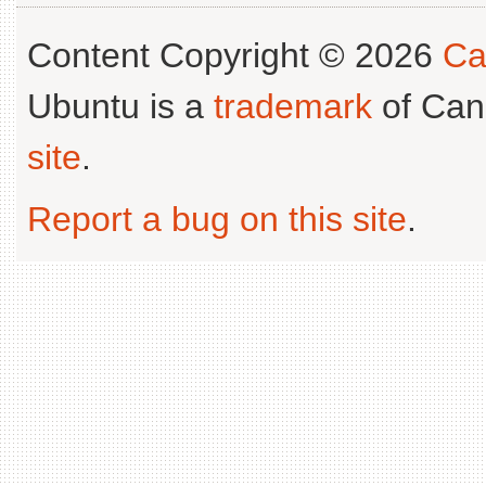
Content Copyright © 2026
Ca
Ubuntu is a
trademark
of Can
site
.
Report a bug on this site
.