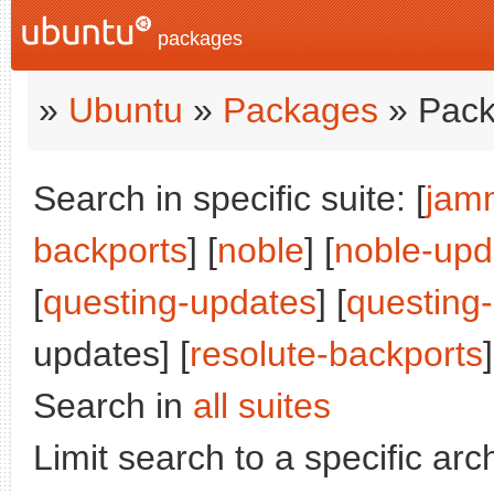
packages
»
Ubuntu
»
Packages
» Pack
Search in specific suite: [
jam
backports
] [
noble
] [
noble-upd
[
questing-updates
] [
questing
updates] [
resolute-backports
]
Search in
all suites
Limit search to a specific arch