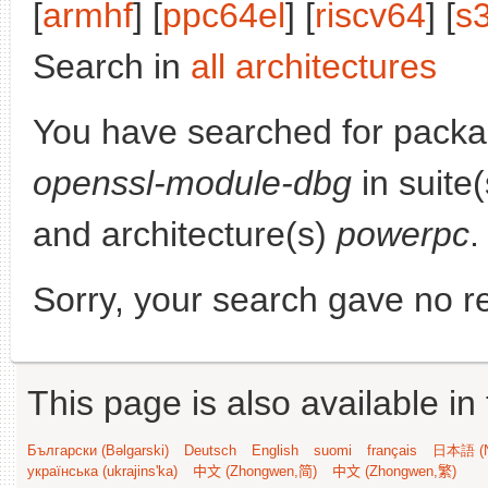
[
armhf
] [
ppc64el
] [
riscv64
] [
s
Search in
all architectures
You have searched for pack
openssl-module-dbg
in suite
and architecture(s)
powerpc
.
Sorry, your search gave no re
This page is also available in
Български (Bəlgarski)
Deutsch
English
suomi
français
日本語 (N
українська (ukrajins'ka)
中文 (Zhongwen,简)
中文 (Zhongwen,繁)