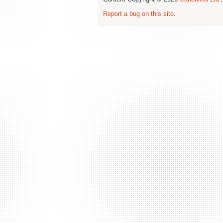
Report a bug on this site
.