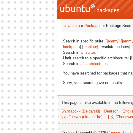
packages
»
Ubuntu
»
Packages
» Package Search
Search in specific suite: [
jammy
] [
jammy
backports
] [
resolute
] [resolute-updates] [
Search in
all suites
Limit search to a specific architecture: [
i
Search in
all architectures
You have searched for packages that n
Sorry, your search gave no results
This page is also available in the followi
Български (Bəlgarski)
Deutsch
Engli
українська (ukrajins'ka)
中文 (Zhongwe
Content Copyright © 2026
Canonical Ltd.