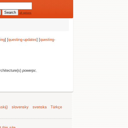
all options
ing
] [
questing-updates
] [
questing-
architecture(s)
powerpc
.
skij)
slovensky
svenska
Türkçe
 this site
.