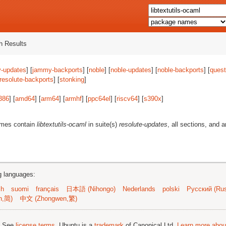
 Results
-updates
] [
jammy-backports
] [
noble
] [
noble-updates
] [
noble-backports
] [
quest
resolute-backports
] [
stonking
]
386
] [
amd64
] [
arm64
] [
armhf
] [
ppc64el
] [
riscv64
] [
s390x
]
ames contain
libtextutils-ocaml
in suite(s)
resolute-updates
, all sections, and 
ng languages:
sh
suomi
français
日本語 (Nihongo)
Nederlands
polski
Русский (Rus
n,简)
中文 (Zhongwen,繁)
; See
license terms
. Ubuntu is a
trademark
of Canonical Ltd.
Learn more about