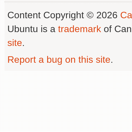
Content Copyright © 2026
Ca
Ubuntu is a
trademark
of Can
site
.
Report a bug on this site
.