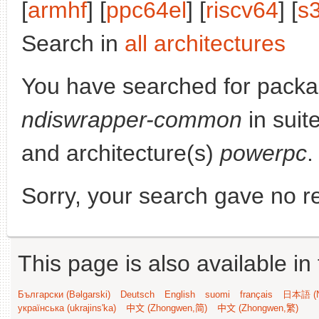
[
armhf
] [
ppc64el
] [
riscv64
] [
s
Search in
all architectures
You have searched for packa
ndiswrapper-common
in suit
and architecture(s)
powerpc
.
Sorry, your search gave no re
This page is also available in
Български (Bəlgarski)
Deutsch
English
suomi
français
日本語 (N
українська (ukrajins'ka)
中文 (Zhongwen,简)
中文 (Zhongwen,繁)