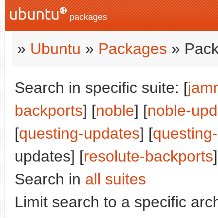
packages
»
Ubuntu
»
Packages
» Pack
Search in specific suite: [
jam
backports
] [
noble
] [
noble-upd
[
questing-updates
] [
questing
updates] [
resolute-backports
]
Search in
all suites
Limit search to a specific arch