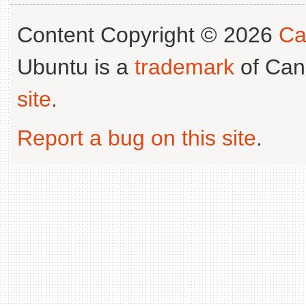
Content Copyright © 2026
Ca
Ubuntu is a
trademark
of Can
site
.
Report a bug on this site
.