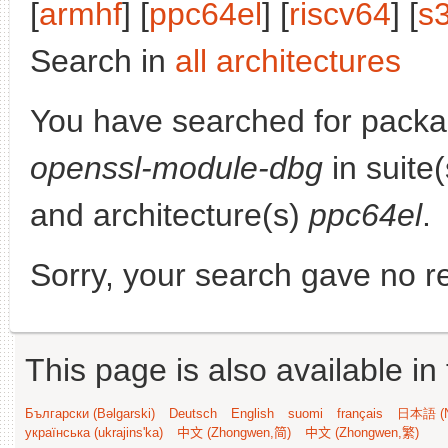
[
armhf
] [
ppc64el
] [
riscv64
] [
s
Search in
all architectures
You have searched for pack
openssl-module-dbg
in suite
and architecture(s)
ppc64el
.
Sorry, your search gave no re
This page is also available in
Български (Bəlgarski)
Deutsch
English
suomi
français
日本語 (N
українська (ukrajins'ka)
中文 (Zhongwen,简)
中文 (Zhongwen,繁)