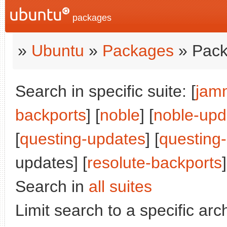
packages
»
Ubuntu
»
Packages
» Pack
Search in specific suite: [
jam
backports
] [
noble
] [
noble-upd
[
questing-updates
] [
questing
updates] [
resolute-backports
]
Search in
all suites
Limit search to a specific arch