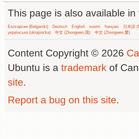
This page is also available in
Български (Bəlgarski)
Deutsch
English
suomi
français
日本語 (N
українська (ukrajins'ka)
中文 (Zhongwen,简)
中文 (Zhongwen,繁)
Content Copyright © 2026
Ca
Ubuntu is a
trademark
of Can
site
.
Report a bug on this site
.