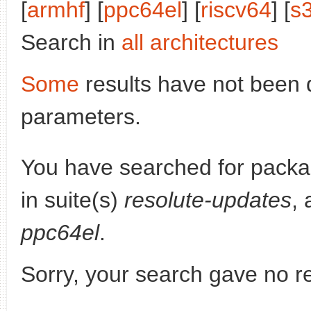
[
armhf
] [
ppc64el
] [
riscv64
] [
s
Search in
all architectures
Some
results have not been 
parameters.
You have searched for pack
in suite(s)
resolute-updates
, 
ppc64el
.
Sorry, your search gave no re