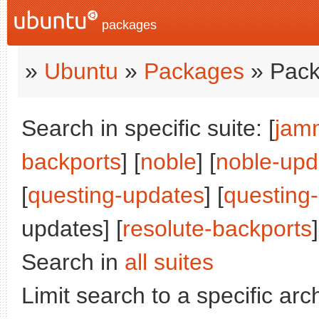
packages
»
Ubuntu
»
Packages
» Pack
Search in specific suite: [
jam
backports
] [
noble
] [
noble-upd
[
questing-updates
] [
questing
updates] [
resolute-backports
]
Search in
all suites
Limit search to a specific arch