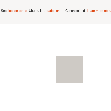
; See
license terms
. Ubuntu is a
trademark
of Canonical Ltd.
Learn more about