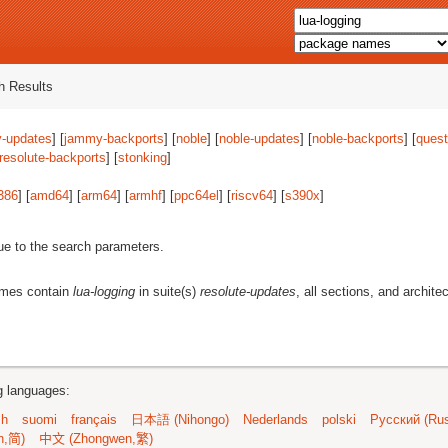
 Results
-updates
] [
jammy-backports
] [
noble
] [
noble-updates
] [
noble-backports
] [
quest
resolute-backports
] [
stonking
]
386
] [
amd64
] [
arm64
] [
armhf
] [
ppc64el
] [
riscv64
] [
s390x
]
ue to the search parameters.
ames contain
lua-logging
in suite(s)
resolute-updates
, all sections, and archite
ng languages:
sh
suomi
français
日本語 (Nihongo)
Nederlands
polski
Русский (Rus
n,简)
中文 (Zhongwen,繁)