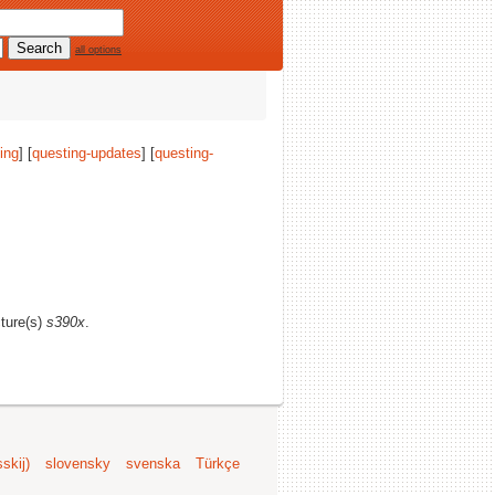
all options
ing
] [
questing-updates
] [
questing-
cture(s)
s390x
.
skij)
slovensky
svenska
Türkçe