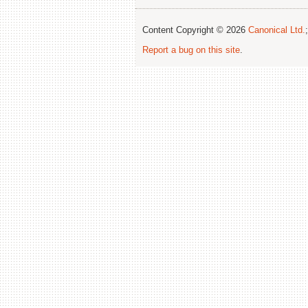
Content Copyright © 2026
Canonical Ltd.
Report a bug on this site
.