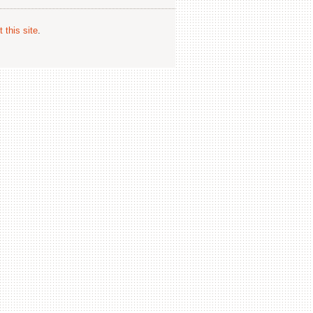
 this site
.