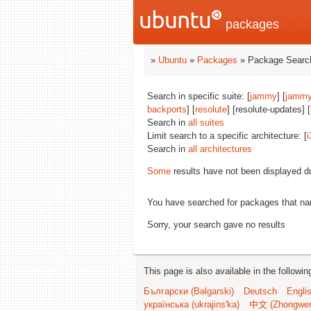
packages
»
Ubuntu
»
Packages
» Package Search
Search in specific suite: [
jammy
] [
jammy
backports
] [
resolute
] [resolute-updates] [
Search in
all suites
Limit search to a specific architecture: [
i
Search in
all architectures
Some
results have not been displayed d
You have searched for packages that n
Sorry, your search gave no results
This page is also available in the followi
Български (Bəlgarski)
Deutsch
Engli
українська (ukrajins'ka)
中文 (Zhongwe