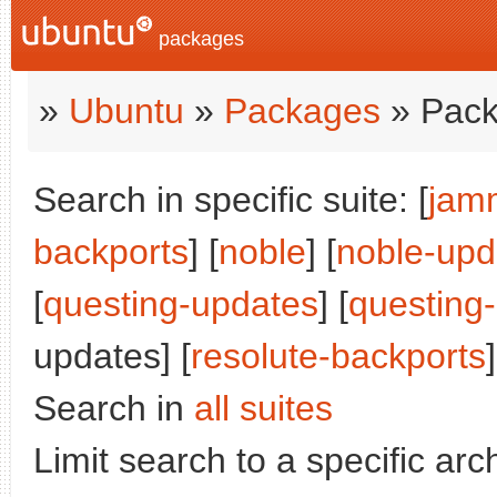
packages
»
Ubuntu
»
Packages
» Pack
Search in specific suite: [
jam
backports
] [
noble
] [
noble-upd
[
questing-updates
] [
questing
updates] [
resolute-backports
]
Search in
all suites
Limit search to a specific arch