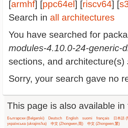
[
armhf
] [
ppc64el
] [
riscv64
] [
s
Search in
all architectures
You have searched for pack
modules-4.10.0-24-generic-d
sections, and architecture(s)
Sorry, your search gave no re
This page is also available in
Български (Bəlgarski)
Deutsch
English
suomi
français
日本語 (N
українська (ukrajins'ka)
中文 (Zhongwen,简)
中文 (Zhongwen,繁)