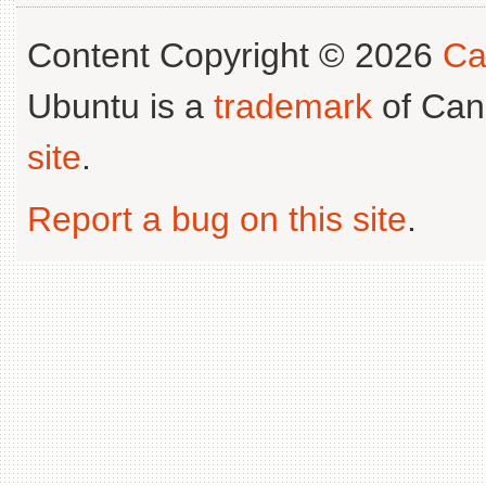
Content Copyright © 2026
Ca
Ubuntu is a
trademark
of Can
site
.
Report a bug on this site
.