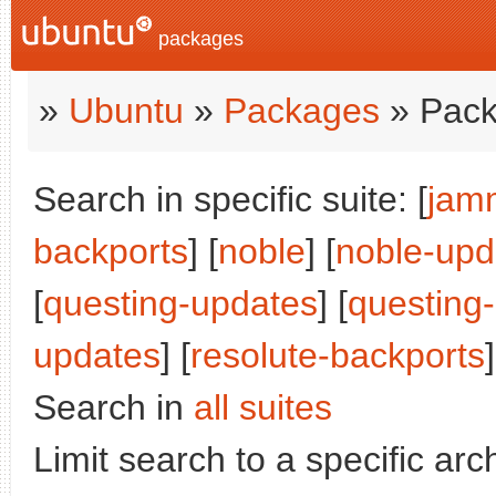
packages
»
Ubuntu
»
Packages
» Pack
Search in specific suite: [
jam
backports
] [
noble
] [
noble-upd
[
questing-updates
] [
questing
updates
] [
resolute-backports
Search in
all suites
Limit search to a specific arch