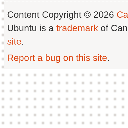
Content Copyright © 2026
Ca
Ubuntu is a
trademark
of Can
site
.
Report a bug on this site
.