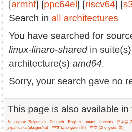
[
armhf
] [
ppc64el
] [
riscv64
] [
s
Search in
all architectures
You have searched for sourc
linux-linaro-shared
in suite(s
architecture(s)
amd64
.
Sorry, your search gave no re
This page is also available in
Български (Bəlgarski)
Deutsch
English
suomi
français
日本語 (N
українська (ukrajins'ka)
中文 (Zhongwen,简)
中文 (Zhongwen,繁)