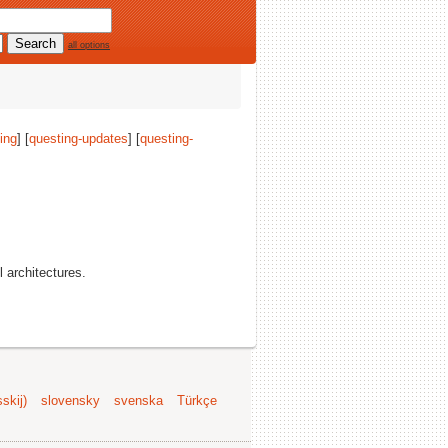
all options
ing
] [
questing-updates
] [
questing-
ll architectures.
skij)
slovensky
svenska
Türkçe