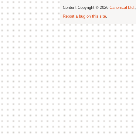
Content Copyright © 2026
Canonical Ltd.
Report a bug on this site
.