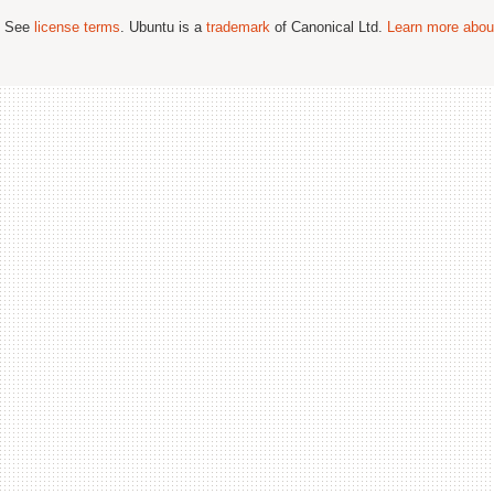
; See
license terms
. Ubuntu is a
trademark
of Canonical Ltd.
Learn more about