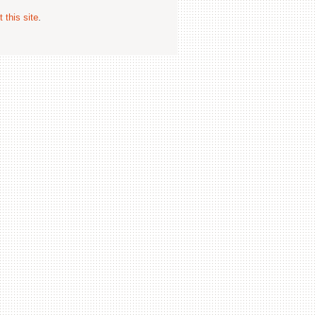
 this site
.