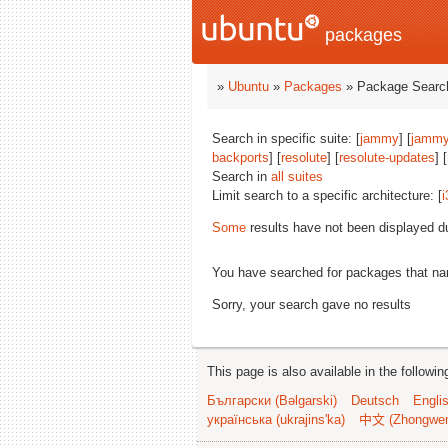
packages
»
Ubuntu
»
Packages
» Package Search
Search in specific suite: [
jammy
] [
jammy
backports
] [
resolute
] [
resolute-updates
] [
Search in
all suites
Limit search to a specific architecture: [
i
Some
results have not been displayed d
You have searched for packages that n
Sorry, your search gave no results
This page is also available in the followi
Български (Bəlgarski)
Deutsch
Engli
українська (ukrajins'ka)
中文 (Zhongwe