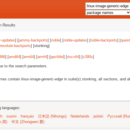
 Results
-updates
] [
jammy-backports
] [
noble
] [
noble-updates
] [
noble-backports
] [
quest
resolute-backports
] [stonking]
386
] [
amd64
] [
arm64
] [
armhf
] [
ppc64el
] [
riscv64
] [
s390x
]
ue to the search parameters.
ames contain
linux-image-generic-edge
in suite(s)
stonking
, all sections, and a
ng languages:
sh
suomi
français
日本語 (Nihongo)
Nederlands
polski
Русский (Rus
n,简)
中文 (Zhongwen,繁)