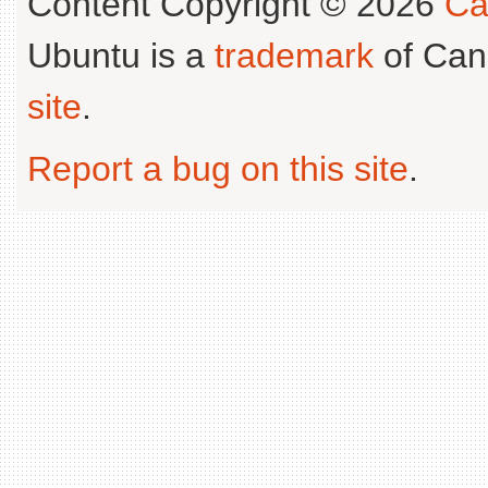
Content Copyright © 2026
Ca
Ubuntu is a
trademark
of Can
site
.
Report a bug on this site
.