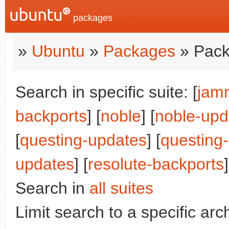
packages
»
Ubuntu
»
Packages
» Pack
Search in specific suite: [
jam
backports
] [
noble
] [
noble-upd
[
questing-updates
] [
questing
updates
] [
resolute-backports
Search in
all suites
Limit search to a specific arch