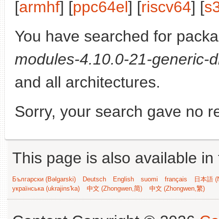
[
armhf
] [
ppc64el
] [
riscv64
] [
s
You have searched for pack
modules-4.10.0-21-generic-d
and all architectures.
Sorry, your search gave no re
This page is also available in
Български (Bəlgarski)
Deutsch
English
suomi
français
日本語 (N
українська (ukrajins'ka)
中文 (Zhongwen,简)
中文 (Zhongwen,繁)