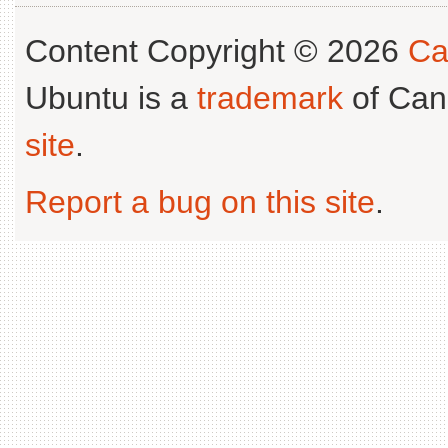
Content Copyright © 2026
Ca
Ubuntu is a
trademark
of Can
site
.
Report a bug on this site
.