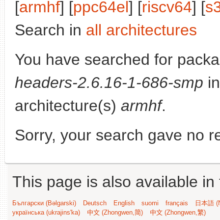
[
armhf
] [
ppc64el
] [
riscv64
] [
s
Search in
all architectures
You have searched for pack
headers-2.6.16-1-686-smp
in
architecture(s)
armhf
.
Sorry, your search gave no re
This page is also available in
Български (Bəlgarski)
Deutsch
English
suomi
français
日本語 (N
українська (ukrajins'ka)
中文 (Zhongwen,简)
中文 (Zhongwen,繁)