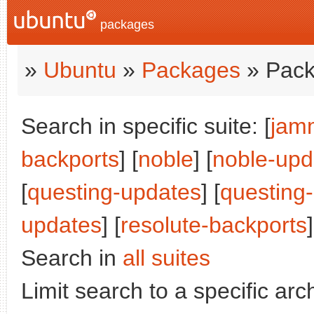
packages
»
Ubuntu
»
Packages
» Pack
Search in specific suite: [
jam
backports
] [
noble
] [
noble-upd
[
questing-updates
] [
questing
updates
] [
resolute-backports
Search in
all suites
Limit search to a specific arch