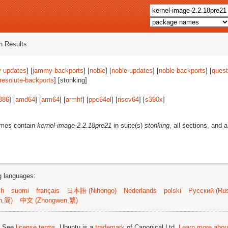
 Results
-updates
] [
jammy-backports
] [
noble
] [
noble-updates
] [
noble-backports
] [
quest
resolute-backports
] [stonking]
386
] [
amd64
] [
arm64
] [
armhf
] [
ppc64el
] [
riscv64
] [
s390x
]
ames contain
kernel-image-2.2.18pre21
in suite(s)
stonking
, all sections, and 
ng languages:
sh
suomi
français
日本語 (Nihongo)
Nederlands
polski
Русский (Rus
n,简)
中文 (Zhongwen,繁)
; See
license terms
. Ubuntu is a
trademark
of Canonical Ltd.
Learn more about