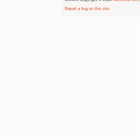
Report a bug on this site
.