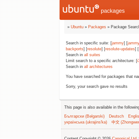
packages
»
Ubuntu
»
Packages
» Package Search
Search in specific suite: [
jammy
] [
jammy
backports
] [
resolute
] [
resolute-updates
] [
Search in
all suites
Limit search to a specific architecture: [
i
Search in
all architectures
You have searched for packages that n
Sorry, your search gave no results
This page is also available in the followi
Български (Bəlgarski)
Deutsch
Engli
українська (ukrajins'ka)
中文 (Zhongwe
Content Copyright © 2026
Canonical Ltd.