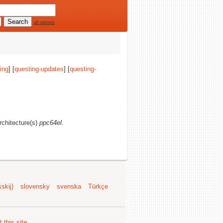
all options
ing
] [
questing-updates
] [
questing-
architecture(s)
ppc64el
.
skij)
slovensky
svenska
Türkçe
 this site
.