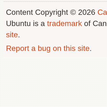
Content Copyright © 2026
Ca
Ubuntu is a
trademark
of Can
site
.
Report a bug on this site
.