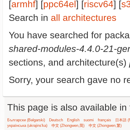
[
armhf
] [
ppc64el
] [
riscv64
] [
s
Search in
all architectures
You have searched for pack
shared-modules-4.4.0-21-gen
sections, and architecture(s)
Sorry, your search gave no re
This page is also available in
Български (Bəlgarski)
Deutsch
English
suomi
français
日本語 (N
українська (ukrajins'ka)
中文 (Zhongwen,简)
中文 (Zhongwen,繁)