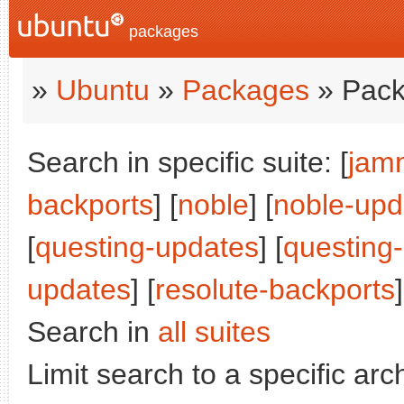
packages
»
Ubuntu
»
Packages
» Pack
Search in specific suite: [
jam
backports
] [
noble
] [
noble-upd
[
questing-updates
] [
questing
updates
] [
resolute-backports
Search in
all suites
Limit search to a specific arch