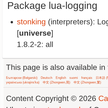
Package lua-logging
stonking
(interpreters): Lo
[
universe
]
1.8.2-2: all
This page is also available in
Български (Bəlgarski)
Deutsch
English
suomi
français
日本語 (N
українська (ukrajins'ka)
中文 (Zhongwen,简)
中文 (Zhongwen,繁)
Content Copyright © 2026
Ca