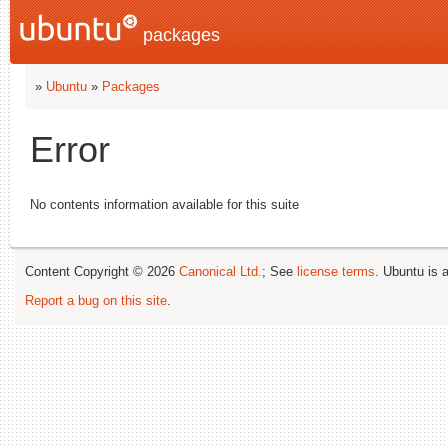
packages
»
Ubuntu
»
Packages
Error
No contents information available for this suite
Content Copyright © 2026
Canonical Ltd.
; See
license terms
. Ubuntu is 
Report a bug on this site
.