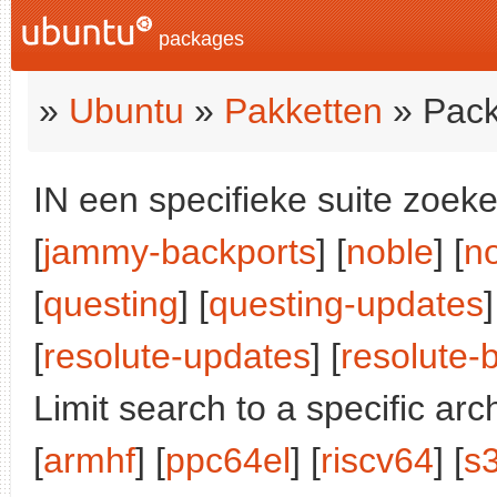
packages
»
Ubuntu
»
Pakketten
» Pack
IN een specifieke suite zoeke
[
jammy-backports
] [
noble
] [
n
[
questing
] [
questing-updates
]
[
resolute-updates
] [
resolute-
Limit search to a specific arch
[
armhf
] [
ppc64el
] [
riscv64
] [
s