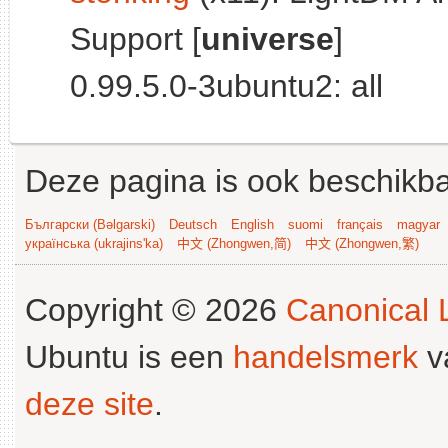
Support [
universe
]
0.99.5.0-3ubuntu2: all
Deze pagina is ook beschikba
Български (Bəlgarski)
Deutsch
English
suomi
français
magyar
українська (ukrajins'ka)
中文 (Zhongwen,简)
中文 (Zhongwen,繁)
Copyright © 2026
Canonical L
Ubuntu is een
handelsmerk
v
deze site
.