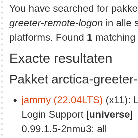
You have searched for pakke
greeter-remote-logon
in alle 
platforms. Found
1
matching 
Exacte resultaten
Pakket arctica-greeter
jammy (22.04LTS)
(x11): 
Login Support [
universe
]
0.99.1.5-2nmu3: all