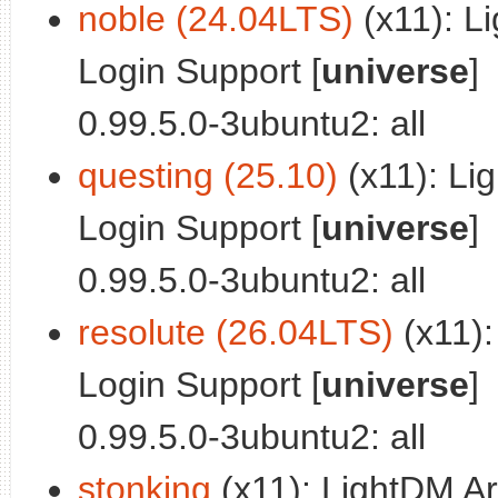
noble (24.04LTS)
(x11): L
Login Support [
universe
]
0.99.5.0-3ubuntu2: all
questing (25.10)
(x11): Li
Login Support [
universe
]
0.99.5.0-3ubuntu2: all
resolute (26.04LTS)
(x11):
Login Support [
universe
]
0.99.5.0-3ubuntu2: all
stonking
(x11): LightDM Ar