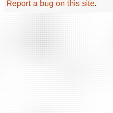
Report a bug on this site
.