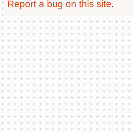
Report a bug on this site
.