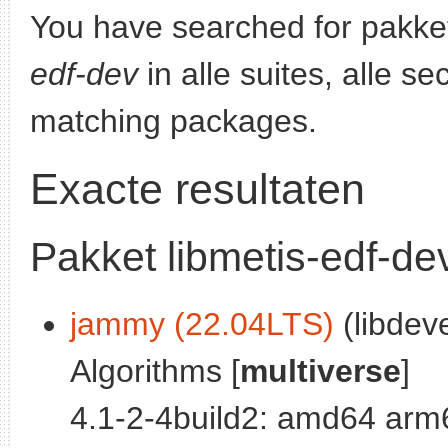
You have searched for pakke
edf-dev
in alle suites, alle s
matching packages.
Exacte resultaten
Pakket libmetis-edf-de
jammy (22.04LTS)
(libdeve
Algorithms [
multiverse
]
4.1-2-4build2: amd64 arm