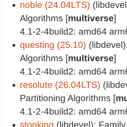
noble (24.04LTS)
(libdevel
Algorithms [
multiverse
]
4.1-2-4build2: amd64 arm
questing (25.10)
(libdevel)
Algorithms [
multiverse
]
4.1-2-4build2: amd64 arm
resolute (26.04LTS)
(libde
Partitioning Algorithms [
mu
4.1-2-4build2: amd64 arm
stonking
(libdevel): Family 