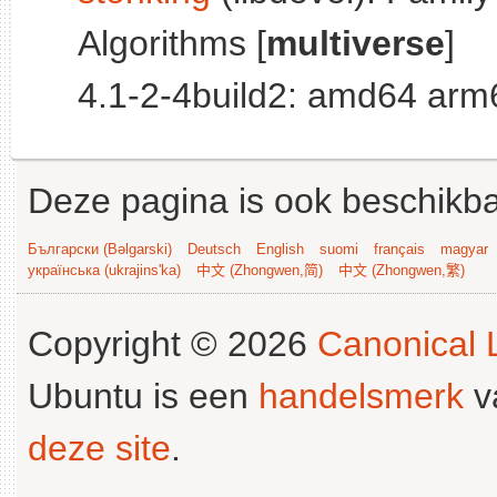
Algorithms [
multiverse
]
4.1-2-4build2: amd64 arm
Deze pagina is ook beschikba
Български (Bəlgarski)
Deutsch
English
suomi
français
magyar
українська (ukrajins'ka)
中文 (Zhongwen,简)
中文 (Zhongwen,繁)
Copyright © 2026
Canonical L
Ubuntu is een
handelsmerk
v
deze site
.