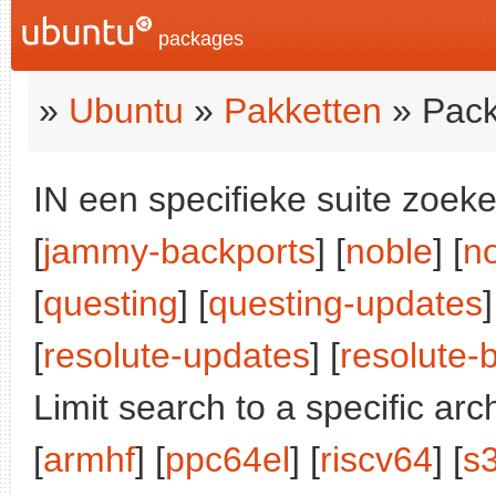
packages
»
Ubuntu
»
Pakketten
» Pack
IN een specifieke suite zoeke
[
jammy-backports
] [
noble
] [
n
[
questing
] [
questing-updates
]
[
resolute-updates
] [
resolute-
Limit search to a specific arch
[
armhf
] [
ppc64el
] [
riscv64
] [
s