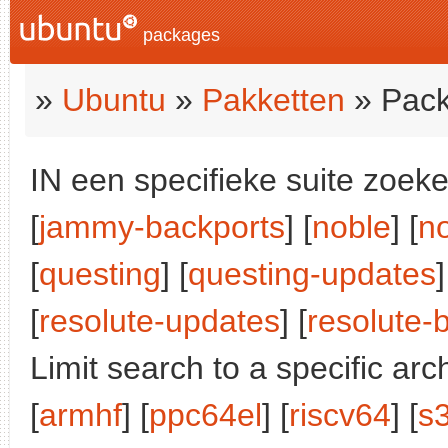
packages
»
Ubuntu
»
Pakketten
» Pack
IN een specifieke suite zoeke
[
jammy-backports
] [
noble
] [
n
[
questing
] [
questing-updates
]
[
resolute-updates
] [
resolute-
Limit search to a specific arch
[
armhf
] [
ppc64el
] [
riscv64
] [
s