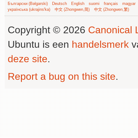
Български (Bəlgarski)
Deutsch
English
suomi
français
magyar
українська (ukrajins'ka)
中文 (Zhongwen,简)
中文 (Zhongwen,繁)
Copyright © 2026
Canonical L
Ubuntu is een
handelsmerk
v
deze site
.
Report a bug on this site
.