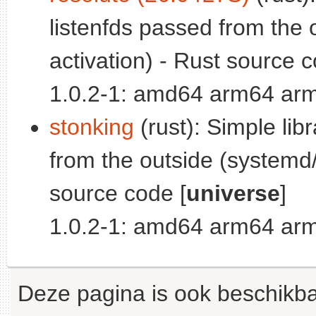
listenfds passed from the 
activation) - Rust source c
1.0.2-1: amd64 arm64 arm
stonking
(rust): Simple lib
from the outside (systemd/
source code [
universe
]
1.0.2-1: amd64 arm64 arm
Deze pagina is ook beschikba