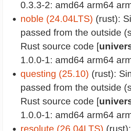
0.3.3-2: amd64 arm64 arm
noble (24.04LTS)
(rust): S
passed from the outside (s
Rust source code [
univer
1.0.0-1: amd64 arm64 arm
questing (25.10)
(rust): Si
passed from the outside (s
Rust source code [
univer
1.0.0-1: amd64 arm64 arm
resolute (26.04LTS)
(rust)