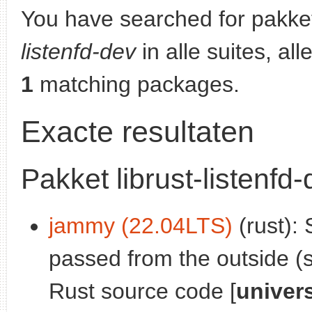
You have searched for pakke
listenfd-dev
in alle suites, al
1
matching packages.
Exacte resultaten
Pakket librust-listenfd
jammy (22.04LTS)
(rust): 
passed from the outside (s
Rust source code [
univer