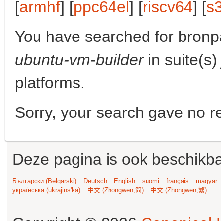
[
armhf
] [
ppc64el
] [
riscv64
] [
s
You have searched for bronp
ubuntu-vm-builder
in suite(s
platforms.
Sorry, your search gave no re
Deze pagina is ook beschikba
Български (Bəlgarski)
Deutsch
English
suomi
français
magyar
українська (ukrajins'ka)
中文 (Zhongwen,简)
中文 (Zhongwen,繁)