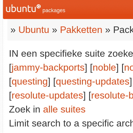
packages
»
Ubuntu
»
Pakketten
» Pack
IN een specifieke suite zoeke
[
jammy-backports
] [
noble
] [
n
[
questing
] [
questing-updates
]
[
resolute-updates
] [
resolute-
Zoek in
alle suites
Limit search to a specific arch