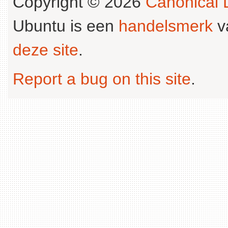
Copyright © 2026
Canonical L
Ubuntu is een
handelsmerk
v
deze site
.
Report a bug on this site
.