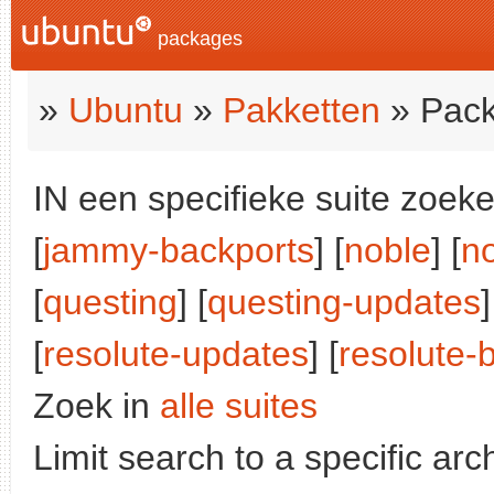
packages
»
Ubuntu
»
Pakketten
» Pack
IN een specifieke suite zoeke
[
jammy-backports
] [
noble
] [
n
[
questing
] [
questing-updates
]
[
resolute-updates
] [
resolute-
Zoek in
alle suites
Limit search to a specific arch