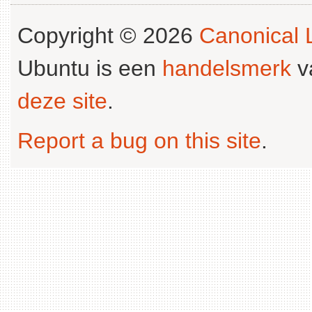
Copyright © 2026
Canonical L
Ubuntu is een
handelsmerk
v
deze site
.
Report a bug on this site
.