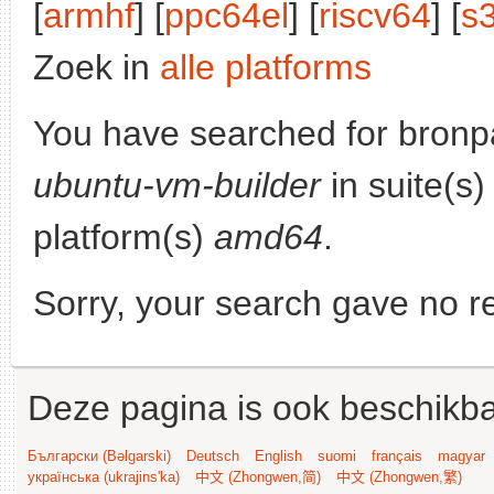
[
armhf
] [
ppc64el
] [
riscv64
] [
s
Zoek in
alle platforms
You have searched for bronp
ubuntu-vm-builder
in suite(s
platform(s)
amd64
.
Sorry, your search gave no re
Deze pagina is ook beschikba
Български (Bəlgarski)
Deutsch
English
suomi
français
magyar
українська (ukrajins'ka)
中文 (Zhongwen,简)
中文 (Zhongwen,繁)