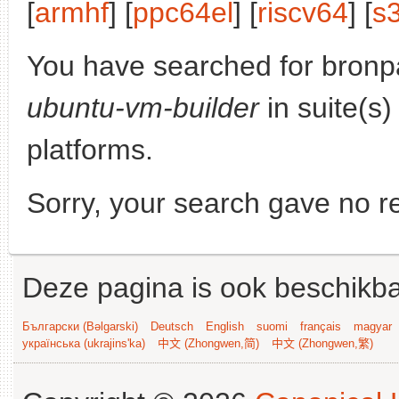
[
armhf
] [
ppc64el
] [
riscv64
] [
s
You have searched for bronp
ubuntu-vm-builder
in suite(s
platforms.
Sorry, your search gave no re
Deze pagina is ook beschikba
Български (Bəlgarski)
Deutsch
English
suomi
français
magyar
українська (ukrajins'ka)
中文 (Zhongwen,简)
中文 (Zhongwen,繁)