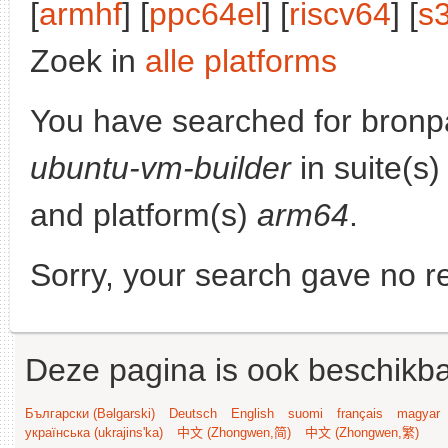
[
armhf
] [
ppc64el
] [
riscv64
] [
s
Zoek in
alle platforms
You have searched for bronp
ubuntu-vm-builder
in suite(s
and platform(s)
arm64
.
Sorry, your search gave no re
Deze pagina is ook beschikba
Български (Bəlgarski)
Deutsch
English
suomi
français
magyar
українська (ukrajins'ka)
中文 (Zhongwen,简)
中文 (Zhongwen,繁)