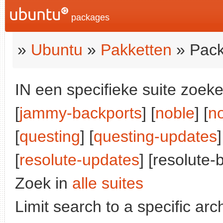
packages
»
Ubuntu
»
Pakketten
» Pack
IN een specifieke suite zoeke
[
jammy-backports
] [
noble
] [
n
[
questing
] [
questing-updates
]
[
resolute-updates
] [resolute-
Zoek in
alle suites
Limit search to a specific arch