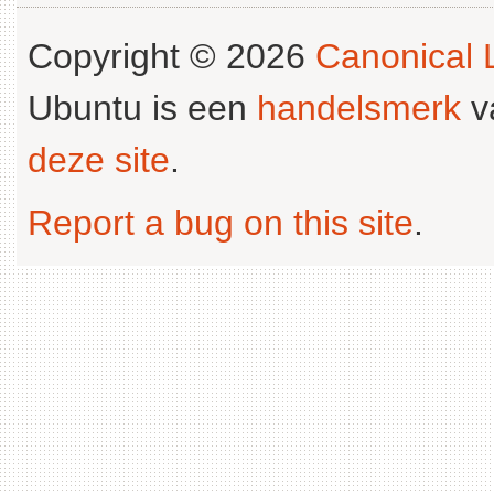
Copyright © 2026
Canonical L
Ubuntu is een
handelsmerk
v
deze site
.
Report a bug on this site
.