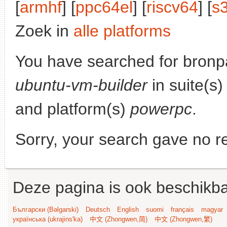
[
armhf
] [
ppc64el
] [
riscv64
] [
s
Zoek in
alle platforms
You have searched for bronp
ubuntu-vm-builder
in suite(s
and platform(s)
powerpc
.
Sorry, your search gave no re
Deze pagina is ook beschikba
Български (Bəlgarski)
Deutsch
English
suomi
français
magyar
українська (ukrajins'ka)
中文 (Zhongwen,简)
中文 (Zhongwen,繁)