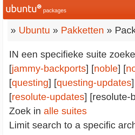
packages
»
Ubuntu
»
Pakketten
» Pack
IN een specifieke suite zoeke
[
jammy-backports
] [
noble
] [
n
[
questing
] [
questing-updates
]
[
resolute-updates
] [resolute-
Zoek in
alle suites
Limit search to a specific arch