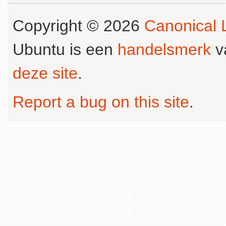
Copyright © 2026
Canonical L
Ubuntu is een
handelsmerk
v
deze site
.
Report a bug on this site
.