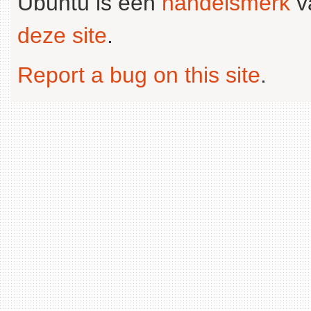
Ubuntu is een
handelsmerk
v
deze site
.
Report a bug on this site
.