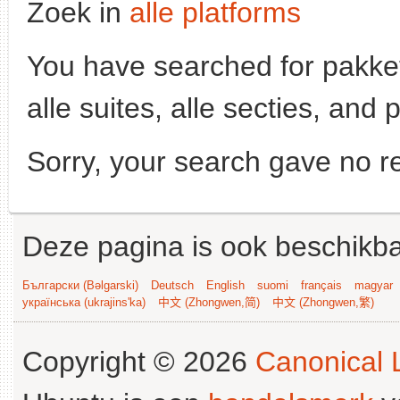
Zoek in
alle platforms
You have searched for pakke
alle suites, alle secties, and 
Sorry, your search gave no re
Deze pagina is ook beschikba
Български (Bəlgarski)
Deutsch
English
suomi
français
magyar
українська (ukrajins'ka)
中文 (Zhongwen,简)
中文 (Zhongwen,繁)
Copyright © 2026
Canonical L