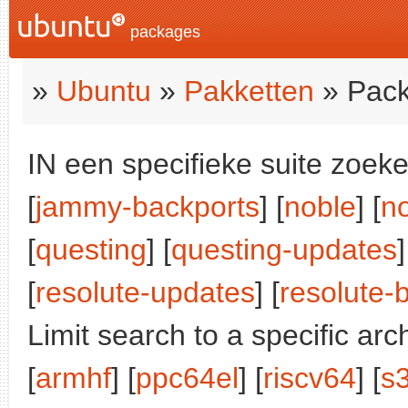
packages
»
Ubuntu
»
Pakketten
» Pack
IN een specifieke suite zoeke
[
jammy-backports
] [
noble
] [
n
[
questing
] [
questing-updates
]
[
resolute-updates
] [
resolute-
Limit search to a specific arch
[
armhf
] [
ppc64el
] [
riscv64
] [
s