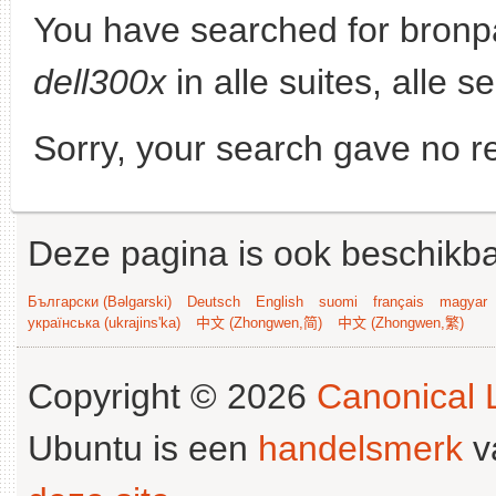
You have searched for bronp
dell300x
in alle suites, alle s
Sorry, your search gave no re
Deze pagina is ook beschikba
Български (Bəlgarski)
Deutsch
English
suomi
français
magyar
українська (ukrajins'ka)
中文 (Zhongwen,简)
中文 (Zhongwen,繁)
Copyright © 2026
Canonical L
Ubuntu is een
handelsmerk
v