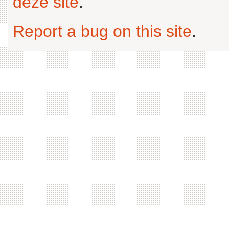
deze site
.
Report a bug on this site
.