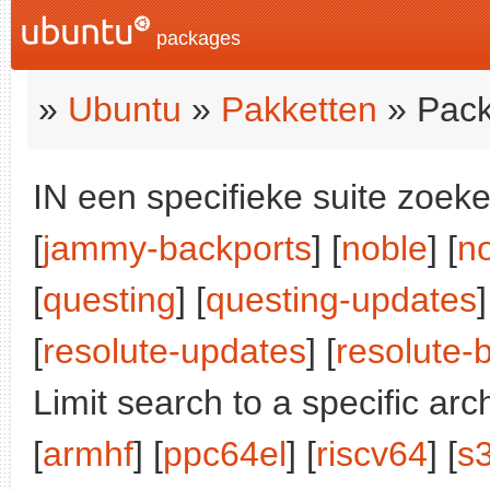
packages
»
Ubuntu
»
Pakketten
» Pack
IN een specifieke suite zoeke
[
jammy-backports
] [
noble
] [
n
[
questing
] [
questing-updates
]
[
resolute-updates
] [
resolute-
Limit search to a specific arch
[
armhf
] [
ppc64el
] [
riscv64
] [
s