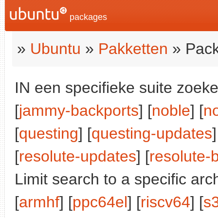
packages
»
Ubuntu
»
Pakketten
» Pack
IN een specifieke suite zoeke
[
jammy-backports
] [
noble
] [
n
[
questing
] [
questing-updates
]
[
resolute-updates
] [
resolute-
Limit search to a specific arch
[
armhf
] [
ppc64el
] [
riscv64
] [
s