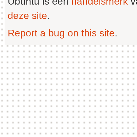
Ubuntu is een
handelsmerk
v
deze site
.
Report a bug on this site
.