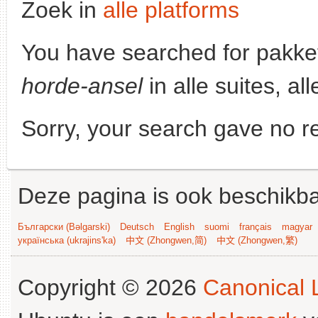
Zoek in
alle platforms
You have searched for pakke
horde-ansel
in alle suites, al
Sorry, your search gave no re
Deze pagina is ook beschikba
Български (Bəlgarski)
Deutsch
English
suomi
français
magyar
українська (ukrajins'ka)
中文 (Zhongwen,简)
中文 (Zhongwen,繁)
Copyright © 2026
Canonical L