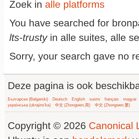
Zoek in
alle platforms
You have searched for bronp
lts-trusty
in alle suites, alle 
Sorry, your search gave no re
Deze pagina is ook beschikba
Български (Bəlgarski)
Deutsch
English
suomi
français
magyar
українська (ukrajins'ka)
中文 (Zhongwen,简)
中文 (Zhongwen,繁)
Copyright © 2026
Canonical L