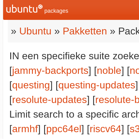
packages
»
Ubuntu
»
Pakketten
» Pack
IN een specifieke suite zoeke
[
jammy-backports
] [
noble
] [
n
[
questing
] [
questing-updates
]
[
resolute-updates
] [
resolute-
Limit search to a specific arch
[
armhf
] [
ppc64el
] [
riscv64
] [
s