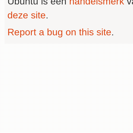
Ubuntu is een
handelsmerk
v
deze site
.
Report a bug on this site
.