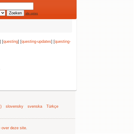
alle opties
] [
questing
] [
questing-updates
] [
questing-
.
)
slovensky
svenska
Türkçe
e over deze site
.