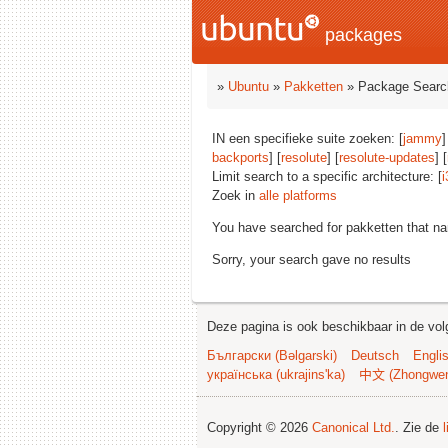
packages
»
Ubuntu
»
Pakketten
» Package Searc
IN een specifieke suite zoeken: [
jammy
]
backports
] [
resolute
] [
resolute-updates
] [
Limit search to a specific architecture: [
i
Zoek in
alle platforms
You have searched for pakketten that n
Sorry, your search gave no results
Deze pagina is ook beschikbaar in de vol
Български (Bəlgarski)
Deutsch
Engli
українська (ukrajins'ka)
中文 (Zhongwe
Copyright © 2026
Canonical Ltd.
. Zie de