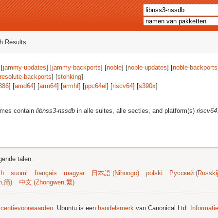
h Results
 [
jammy-updates
] [
jammy-backports
] [
noble
] [
noble-updates
] [
noble-backports
resolute-backports
] [
stonking
]
386
] [
amd64
] [
arm64
] [
armhf
] [
ppc64el
] [
riscv64
] [
s390x
]
ames contain
libnss3-nssdb
in alle suites, alle secties, and platform(s)
riscv64
gende talen:
sh
suomi
français
magyar
日本語 (Nihongo)
polski
Русский (Russkij
n,简)
中文 (Zhongwen,繁)
licentievoorwaarden
. Ubuntu is een
handelsmerk
van Canonical Ltd.
Informati