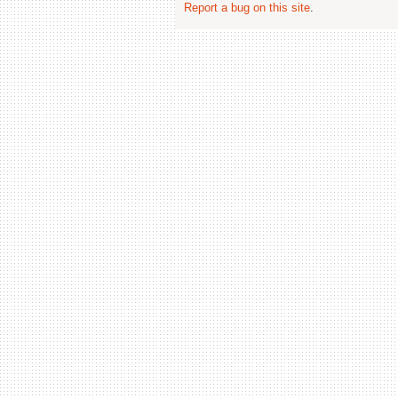
Report a bug on this site
.