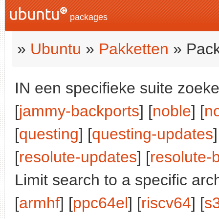
packages
»
Ubuntu
»
Pakketten
» Pack
IN een specifieke suite zoeke
[
jammy-backports
] [
noble
] [
n
[
questing
] [
questing-updates
]
[
resolute-updates
] [
resolute-
Limit search to a specific arch
[
armhf
] [
ppc64el
] [
riscv64
] [
s