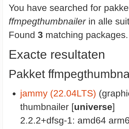
You have searched for pakke
ffmpegthumbnailer
in alle sui
Found
3
matching packages.
Exacte resultaten
Pakket ffmpegthumbnai
jammy (22.04LTS)
(graphic
thumbnailer [
universe
]
2.2.2+dfsg-1: amd64 arm6