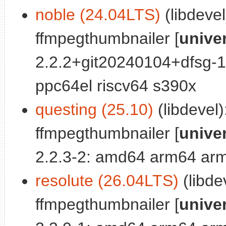
noble (24.04LTS)
(libdevel
ffmpegthumbnailer [
unive
2.2.2+git20240104+dfsg-
ppc64el riscv64 s390x
questing (25.10)
(libdevel)
ffmpegthumbnailer [
unive
2.2.3-2: amd64 arm64 arm
resolute (26.04LTS)
(libde
ffmpegthumbnailer [
unive