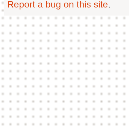
Report a bug on this site
.