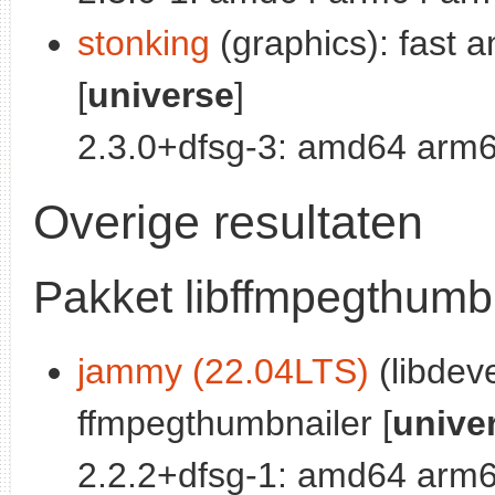
stonking
(graphics): fast a
[
universe
]
2.3.0+dfsg-3: amd64 arm6
Overige resultaten
Pakket libffmpegthumb
jammy (22.04LTS)
(libdeve
ffmpegthumbnailer [
unive
2.2.2+dfsg-1: amd64 arm6