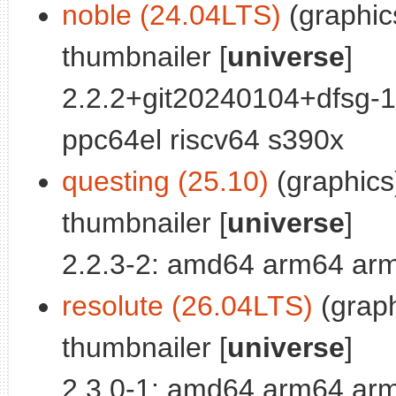
noble (24.04LTS)
(graphics
thumbnailer [
universe
]
2.2.2+git20240104+dfsg-
ppc64el riscv64 s390x
questing (25.10)
(graphics)
thumbnailer [
universe
]
2.2.3-2: amd64 arm64 arm
resolute (26.04LTS)
(graph
thumbnailer [
universe
]
2.3.0-1: amd64 arm64 arm