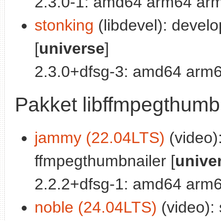
2.3.0-1: amd64 arm64 arm
stonking
(libdevel): devel
[
universe
]
2.3.0+dfsg-3: amd64 arm6
Pakket libffmpegthumb
jammy (22.04LTS)
(video):
ffmpegthumbnailer [
unive
2.2.2+dfsg-1: amd64 arm6
noble (24.04LTS)
(video): 