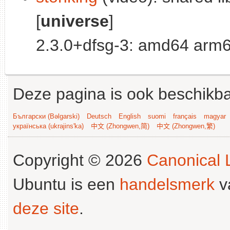
[
universe
]
2.3.0+dfsg-3: amd64 arm6
Deze pagina is ook beschikba
Български (Bəlgarski)
Deutsch
English
suomi
français
magyar
українська (ukrajins'ka)
中文 (Zhongwen,简)
中文 (Zhongwen,繁)
Copyright © 2026
Canonical L
Ubuntu is een
handelsmerk
v
deze site
.