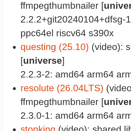
ffmpegthumbnailer [
unive
2.2.2+git20240104+dfsg-
ppc64el riscv64 s390x
questing (25.10)
(video): s
[
universe
]
2.2.3-2: amd64 arm64 arm
resolute (26.04LTS)
(video
ffmpegthumbnailer [
unive
2.3.0-1: amd64 arm64 arm
stonking
(video): shared li