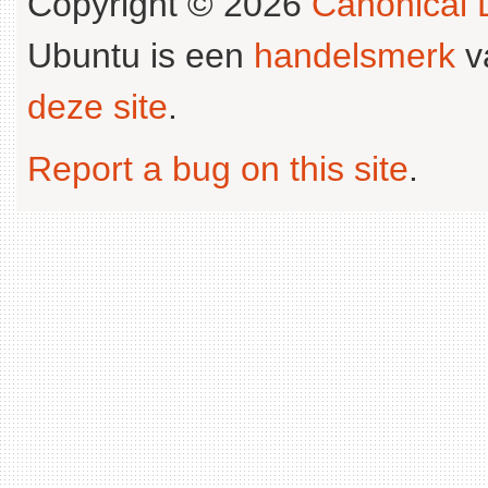
Copyright © 2026
Canonical L
Ubuntu is een
handelsmerk
v
deze site
.
Report a bug on this site
.