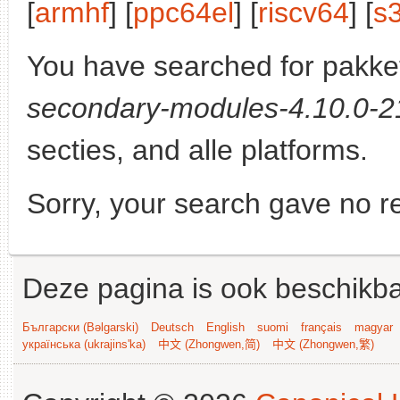
[
armhf
] [
ppc64el
] [
riscv64
] [
s
You have searched for pakke
secondary-modules-4.10.0-21
secties, and alle platforms.
Sorry, your search gave no re
Deze pagina is ook beschikba
Български (Bəlgarski)
Deutsch
English
suomi
français
magyar
українська (ukrajins'ka)
中文 (Zhongwen,简)
中文 (Zhongwen,繁)