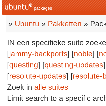
packages
»
Ubuntu
»
Pakketten
» Pack
IN een specifieke suite zoeke
[
jammy-backports
] [
noble
] [
n
[
questing
] [
questing-updates
]
[
resolute-updates
] [
resolute-
Zoek in
alle suites
Limit search to a specific arch