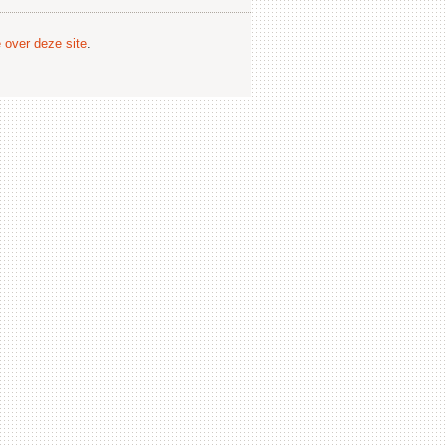
e over deze site
.