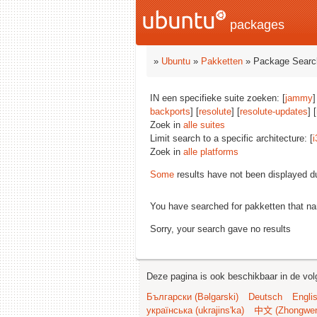
packages
»
Ubuntu
»
Pakketten
» Package Searc
IN een specifieke suite zoeken: [
jammy
]
backports
] [
resolute
] [
resolute-updates
] [
Zoek in
alle suites
Limit search to a specific architecture: [
i
Zoek in
alle platforms
Some
results have not been displayed d
You have searched for pakketten that n
Sorry, your search gave no results
Deze pagina is ook beschikbaar in de vol
Български (Bəlgarski)
Deutsch
Engli
українська (ukrajins'ka)
中文 (Zhongwe