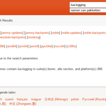
h Results
 [
jammy-updates
] [
jammy-backports
] [
noble
] [
noble-updates
] [
noble-backports
resolute-backports
] [
stonking
]
386
] [
amd64
] [
arm64
] [
armhf
] [
ppc64el
] [
riscv64
] [
s390x
]
ue to the search parameters.
ames contain
lua-logging
in suite(s)
bionic
, alle secties, and platform(s)
i386
.
gende talen:
sh
suomi
français
magyar
日本語 (Nihongo)
polski
Русский (Russkij
n,简)
中文 (Zhongwen,繁)