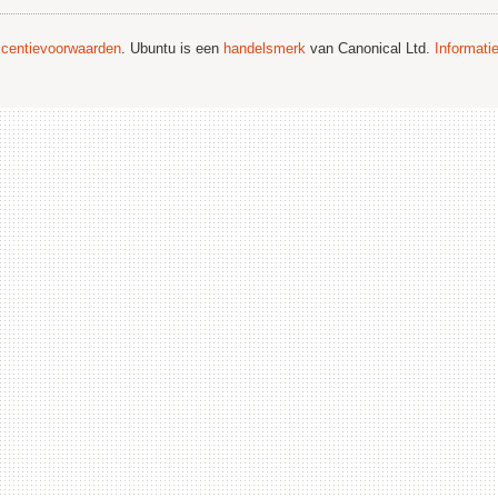
licentievoorwaarden
. Ubuntu is een
handelsmerk
van Canonical Ltd.
Informati