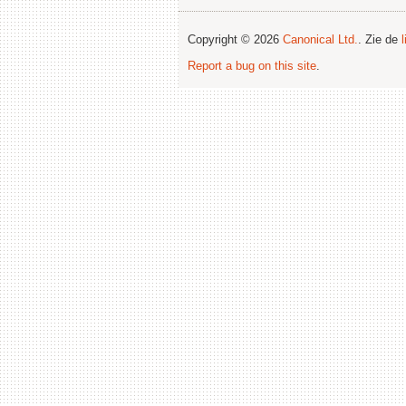
Copyright © 2026
Canonical Ltd.
. Zie de
Report a bug on this site
.