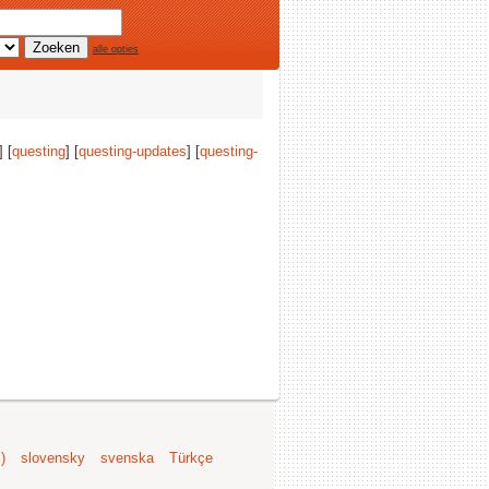
alle opties
] [
questing
] [
questing-updates
] [
questing-
)
slovensky
svenska
Türkçe