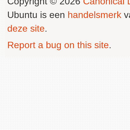
Copyright © 2026
Canonical L
Ubuntu is een
handelsmerk
v
deze site
.
Report a bug on this site
.