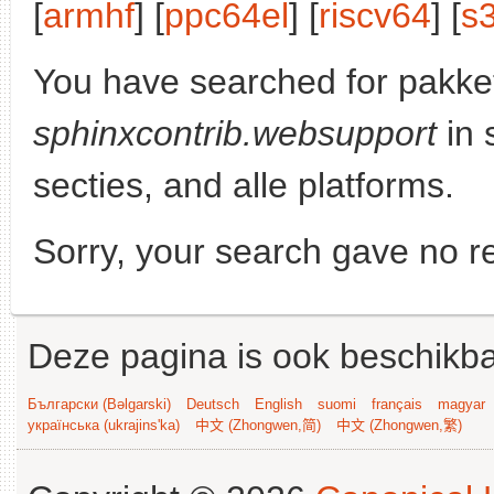
[
armhf
] [
ppc64el
] [
riscv64
] [
s
You have searched for pakke
sphinxcontrib.websupport
in 
secties, and alle platforms.
Sorry, your search gave no re
Deze pagina is ook beschikba
Български (Bəlgarski)
Deutsch
English
suomi
français
magyar
українська (ukrajins'ka)
中文 (Zhongwen,简)
中文 (Zhongwen,繁)