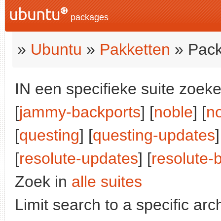
packages
»
Ubuntu
»
Pakketten
» Pack
IN een specifieke suite zoeke
[
jammy-backports
] [
noble
] [
n
[
questing
] [
questing-updates
]
[
resolute-updates
] [
resolute-
Zoek in
alle suites
Limit search to a specific arch