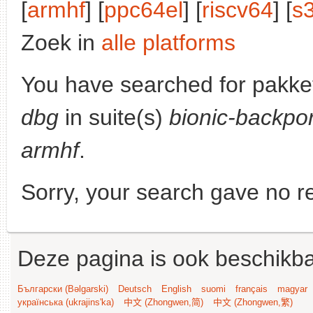
[
armhf
] [
ppc64el
] [
riscv64
] [
s
Zoek in
alle platforms
You have searched for pakke
dbg
in suite(s)
bionic-backpor
armhf
.
Sorry, your search gave no re
Deze pagina is ook beschikba
Български (Bəlgarski)
Deutsch
English
suomi
français
magyar
українська (ukrajins'ka)
中文 (Zhongwen,简)
中文 (Zhongwen,繁)