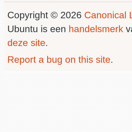
Copyright © 2026
Canonical L
Ubuntu is een
handelsmerk
v
deze site
.
Report a bug on this site
.