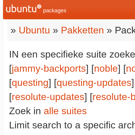
packages
»
Ubuntu
»
Pakketten
» Pack
IN een specifieke suite zoeke
[
jammy-backports
] [
noble
] [
n
[
questing
] [
questing-updates
]
[
resolute-updates
] [
resolute-
Zoek in
alle suites
Limit search to a specific arch