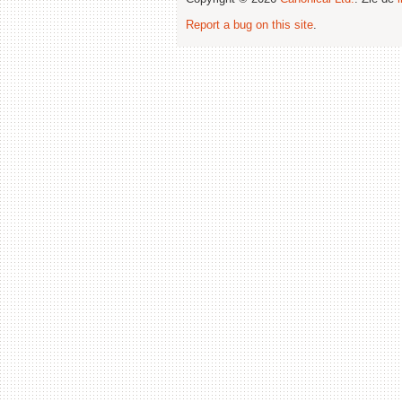
Report a bug on this site
.