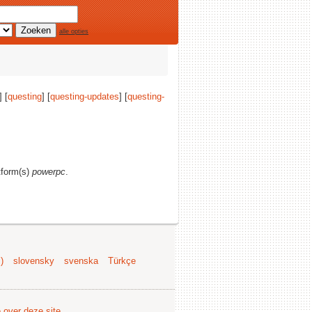
alle opties
] [
questing
] [
questing-updates
] [
questing-
atform(s)
powerpc
.
)
slovensky
svenska
Türkçe
e over deze site
.