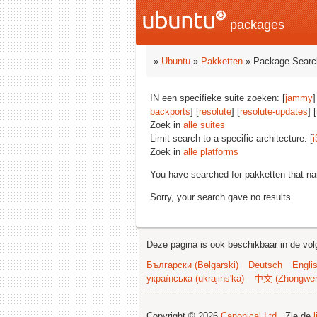
packages
»
Ubuntu
»
Pakketten
» Package Searc
IN een specifieke suite zoeken: [
jammy
]
backports
] [
resolute
] [
resolute-updates
] [
Zoek in
alle suites
Limit search to a specific architecture: [
i
Zoek in
alle platforms
You have searched for pakketten that n
Sorry, your search gave no results
Deze pagina is ook beschikbaar in de vol
Български (Bəlgarski)
Deutsch
Engli
українська (ukrajins'ka)
中文 (Zhongwe
Copyright © 2026
Canonical Ltd.
. Zie de