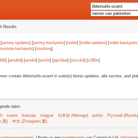
h Results
 [
jammy-updates
] [
jammy-backports
] [
noble
] [
noble-updates
] [
noble-backports
resolute-backports
] [
stonking
]
386
] [
amd64
] [
arm64
] [
armhf
] [
ppc64el
] [
riscv64
] [
s390x
]
ames contain
libtextutils-ocaml
in suite(s)
bionic-updates
, alle secties, and pl
gende talen:
sh
suomi
français
magyar
日本語 (Nihongo)
polski
Русский (Russkij
n,简)
中文 (Zhongwen,繁)
licentievoorwaarden
. Ubuntu is een
handelsmerk
van Canonical Ltd.
Informati