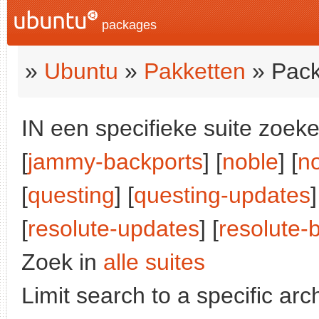
packages
»
Ubuntu
»
Pakketten
» Pack
IN een specifieke suite zoeke
[
jammy-backports
] [
noble
] [
n
[
questing
] [
questing-updates
]
[
resolute-updates
] [
resolute-
Zoek in
alle suites
Limit search to a specific arch