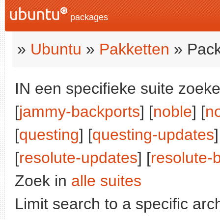
packages
»
Ubuntu
»
Pakketten
» Pack
IN een specifieke suite zoeke
[
jammy-backports
] [
noble
] [
n
[
questing
] [
questing-updates
]
[
resolute-updates
] [
resolute-
Zoek in
alle suites
Limit search to a specific arch