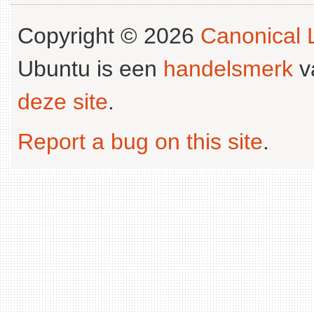
Copyright © 2026
Canonical L
Ubuntu is een
handelsmerk
v
deze site
.
Report a bug on this site
.