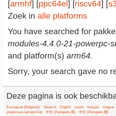
[
armhf
] [
ppc64el
] [
riscv64
] [
s
Zoek in
alle platforms
You have searched for pakke
modules-4.4.0-21-powerpc-s
and platform(s)
arm64
.
Sorry, your search gave no re
Deze pagina is ook beschikba
Български (Bəlgarski)
Deutsch
English
suomi
français
magyar
українська (ukrajins'ka)
中文 (Zhongwen,简)
中文 (Zhongwen,繁)