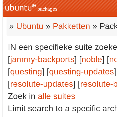
packages
»
Ubuntu
»
Pakketten
» Pack
IN een specifieke suite zoeke
[
jammy-backports
] [
noble
] [
n
[
questing
] [
questing-updates
]
[
resolute-updates
] [
resolute-
Zoek in
alle suites
Limit search to a specific arch