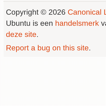
Copyright © 2026
Canonical L
Ubuntu is een
handelsmerk
v
deze site
.
Report a bug on this site
.