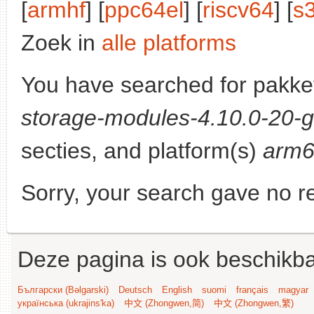
[
armhf
] [
ppc64el
] [
riscv64
] [
s
Zoek in
alle platforms
You have searched for pakke
storage-modules-4.10.0-20-g
secties, and platform(s)
arm
Sorry, your search gave no re
Deze pagina is ook beschikba
Български (Bəlgarski)
Deutsch
English
suomi
français
magyar
українська (ukrajins'ka)
中文 (Zhongwen,简)
中文 (Zhongwen,繁)