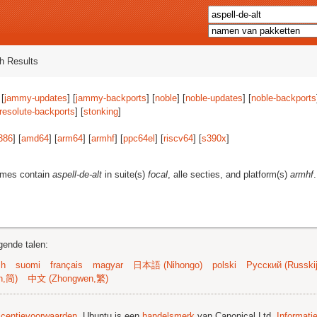
h Results
 [
jammy-updates
] [
jammy-backports
] [
noble
] [
noble-updates
] [
noble-backports
resolute-backports
] [
stonking
]
386
] [
amd64
] [
arm64
] [
armhf
] [
ppc64el
] [
riscv64
] [
s390x
]
ames contain
aspell-de-alt
in suite(s)
focal
, alle secties, and platform(s)
armhf
.
gende talen:
sh
suomi
français
magyar
日本語 (Nihongo)
polski
Русский (Russkij
n,简)
中文 (Zhongwen,繁)
licentievoorwaarden
. Ubuntu is een
handelsmerk
van Canonical Ltd.
Informati