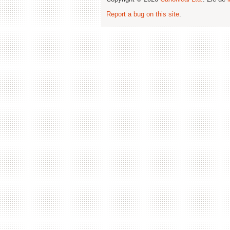
Report a bug on this site
.