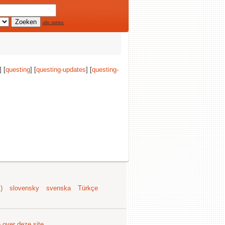
alle opties
] [
questing
] [
questing-updates
] [
questing-
)
slovensky
svenska
Türkçe
e over deze site
.