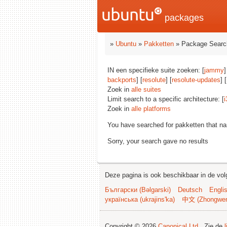
packages
»
Ubuntu
»
Pakketten
» Package Searc
IN een specifieke suite zoeken: [
jammy
]
backports
] [
resolute
] [
resolute-updates
] [
Zoek in
alle suites
Limit search to a specific architecture: [
i
Zoek in
alle platforms
You have searched for pakketten that n
Sorry, your search gave no results
Deze pagina is ook beschikbaar in de vol
Български (Bəlgarski)
Deutsch
Engli
українська (ukrajins'ka)
中文 (Zhongwe
Copyright © 2026
Canonical Ltd.
. Zie de