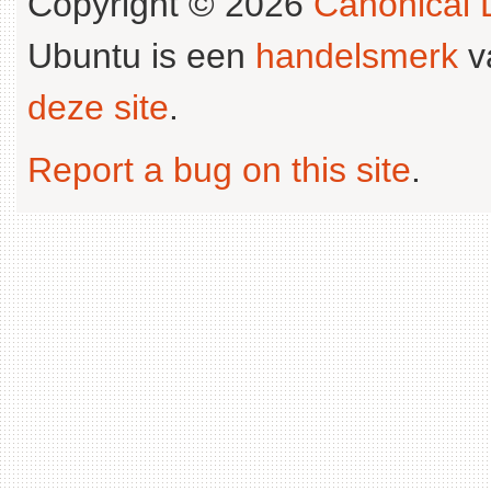
Copyright © 2026
Canonical L
Ubuntu is een
handelsmerk
v
deze site
.
Report a bug on this site
.