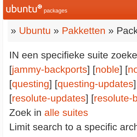
packages
»
Ubuntu
»
Pakketten
» Pack
IN een specifieke suite zoeke
[
jammy-backports
] [
noble
] [
n
[
questing
] [
questing-updates
]
[
resolute-updates
] [
resolute-
Zoek in
alle suites
Limit search to a specific arch