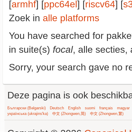
[
armhf
] [
ppc64el
] [
riscv64
] [
s
Zoek in
alle platforms
You have searched for pakke
in suite(s)
focal
, alle secties
Sorry, your search gave no re
Deze pagina is ook beschikba
Български (Bəlgarski)
Deutsch
English
suomi
français
magyar
українська (ukrajins'ka)
中文 (Zhongwen,简)
中文 (Zhongwen,繁)