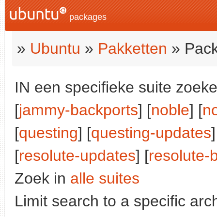
packages
»
Ubuntu
»
Pakketten
» Pack
IN een specifieke suite zoeke
[
jammy-backports
] [
noble
] [
n
[
questing
] [
questing-updates
]
[
resolute-updates
] [
resolute-
Zoek in
alle suites
Limit search to a specific arch