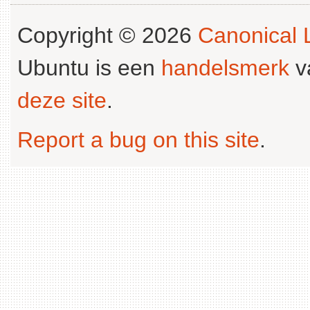
Copyright © 2026
Canonical L
Ubuntu is een
handelsmerk
v
deze site
.
Report a bug on this site
.