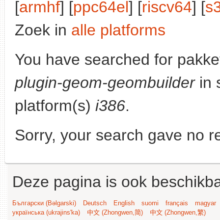
[
armhf
] [
ppc64el
] [
riscv64
] [
s
Zoek in
alle platforms
You have searched for pakke
plugin-geom-geombuilder
in 
platform(s)
i386
.
Sorry, your search gave no re
Deze pagina is ook beschikba
Български (Bəlgarski)
Deutsch
English
suomi
français
magyar
українська (ukrajins'ka)
中文 (Zhongwen,简)
中文 (Zhongwen,繁)