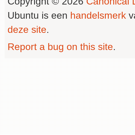
Copyright © 2026
Canonical L
Ubuntu is een
handelsmerk
v
deze site
.
Report a bug on this site
.