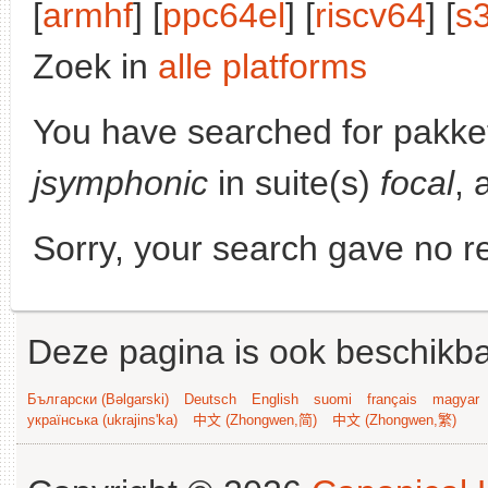
[
armhf
] [
ppc64el
] [
riscv64
] [
s
Zoek in
alle platforms
You have searched for pakke
jsymphonic
in suite(s)
focal
, 
Sorry, your search gave no re
Deze pagina is ook beschikba
Български (Bəlgarski)
Deutsch
English
suomi
français
magyar
українська (ukrajins'ka)
中文 (Zhongwen,简)
中文 (Zhongwen,繁)