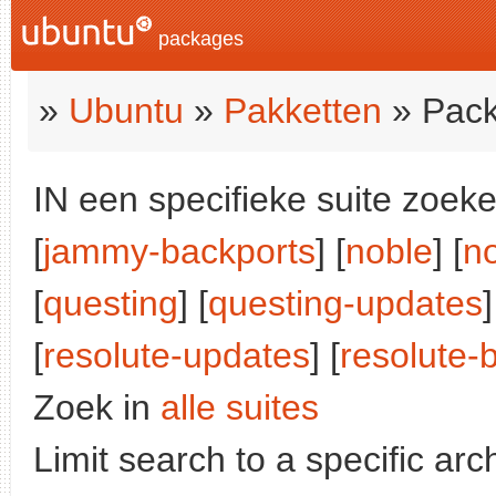
packages
»
Ubuntu
»
Pakketten
» Pack
IN een specifieke suite zoeke
[
jammy-backports
] [
noble
] [
n
[
questing
] [
questing-updates
]
[
resolute-updates
] [
resolute-
Zoek in
alle suites
Limit search to a specific arch