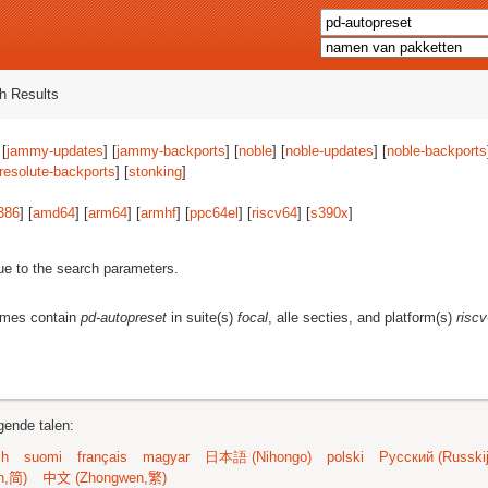
h Results
 [
jammy-updates
] [
jammy-backports
] [
noble
] [
noble-updates
] [
noble-backports
resolute-backports
] [
stonking
]
386
] [
amd64
] [
arm64
] [
armhf
] [
ppc64el
] [
riscv64
] [
s390x
]
ue to the search parameters.
ames contain
pd-autopreset
in suite(s)
focal
, alle secties, and platform(s)
risc
gende talen:
sh
suomi
français
magyar
日本語 (Nihongo)
polski
Русский (Russkij
n,简)
中文 (Zhongwen,繁)