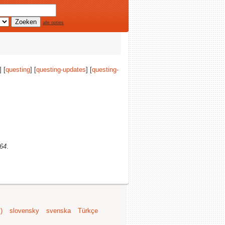
alle opties
] [
questing
] [
questing-updates
] [
questing-
v64
.
)
slovensky
svenska
Türkçe