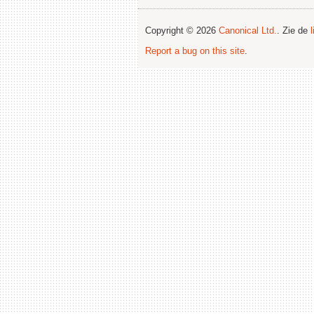
Copyright © 2026
Canonical Ltd.
. Zie de
Report a bug on this site
.