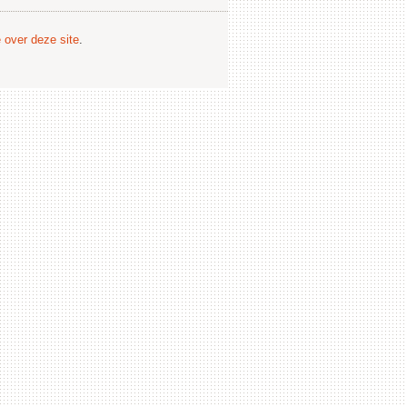
e over deze site
.