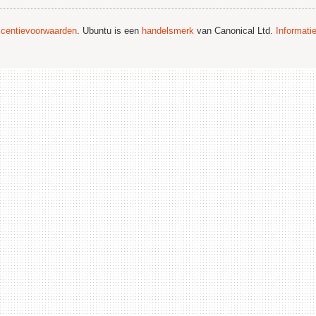
licentievoorwaarden
. Ubuntu is een
handelsmerk
van Canonical Ltd.
Informati