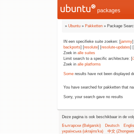
packages
»
Ubuntu
»
Pakketten
» Package Searc
IN een specifieke suite zoeken: [
jammy
]
backports
] [
resolute
] [
resolute-updates
] [
Zoek in
alle suites
Limit search to a specific architecture: [
i
Zoek in
alle platforms
Some
results have not been displayed d
You have searched for pakketten that n
Sorry, your search gave no results
Deze pagina is ook beschikbaar in de vol
Български (Bəlgarski)
Deutsch
Engli
українська (ukrajins'ka)
中文 (Zhongwe