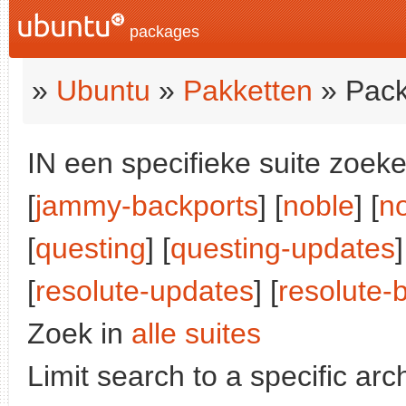
packages
»
Ubuntu
»
Pakketten
» Pack
IN een specifieke suite zoeke
[
jammy-backports
] [
noble
] [
n
[
questing
] [
questing-updates
]
[
resolute-updates
] [
resolute-
Zoek in
alle suites
Limit search to a specific arch