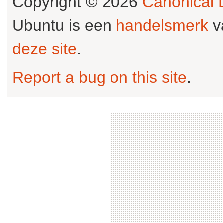
Copyright © 2026
Canonical L
Ubuntu is een
handelsmerk
v
deze site
.
Report a bug on this site
.