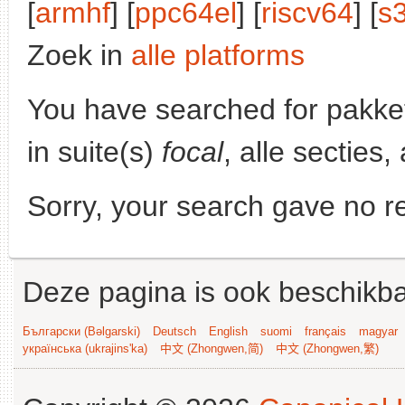
[
armhf
] [
ppc64el
] [
riscv64
] [
s
Zoek in
alle platforms
You have searched for pakke
in suite(s)
focal
, alle secties
Sorry, your search gave no re
Deze pagina is ook beschikba
Български (Bəlgarski)
Deutsch
English
suomi
français
magyar
українська (ukrajins'ka)
中文 (Zhongwen,简)
中文 (Zhongwen,繁)